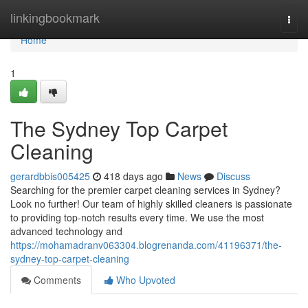
Home
linkingbookmark
Togg
navi
Home
1
The Sydney Top Carpet
Cleaning
gerardbbis005425
418 days ago
News
Discuss
Searching for the premier carpet cleaning services in Sydney?
Look no further! Our team of highly skilled cleaners is passionate
to providing top-notch results every time. We use the most
advanced technology and
https://mohamadranv063304.blogrenanda.com/41196371/the-
sydney-top-carpet-cleaning
Comments
Who Upvoted