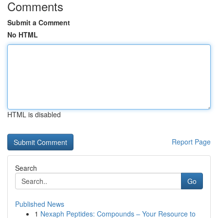
Comments
Submit a Comment
No HTML
HTML is disabled
Report Page
Search
Go
Published News
1
Nexaph Peptides: Compounds – Your Resource to