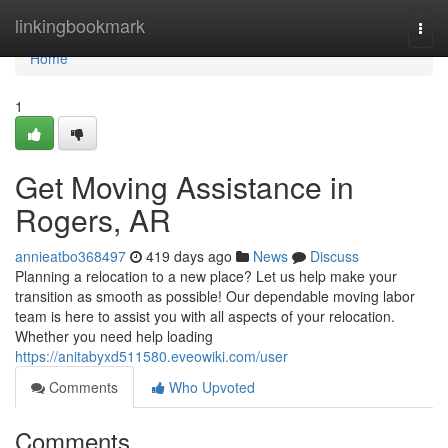
Home
linkingbookmark
Togg
navi
Home
1
Get Moving Assistance in
Rogers, AR
annieatbo368497
419 days ago
News
Discuss
Planning a relocation to a new place? Let us help make your
transition as smooth as possible! Our dependable moving labor
team is here to assist you with all aspects of your relocation.
Whether you need help loading
https://anitabyxd511580.eveowiki.com/user
Comments
Who Upvoted
Comments