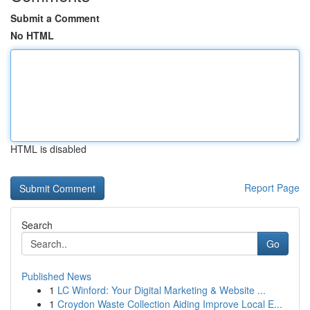
Submit a Comment
No HTML
HTML is disabled
Report Page
Search
Go
Published News
1
LC Winford: Your Digital Marketing & Website ...
1
Croydon Waste Collection Aiding Improve Local E...