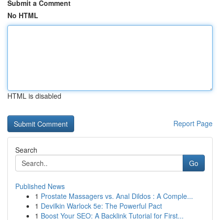
Submit a Comment
No HTML
HTML is disabled
Report Page
Search
Go
Published News
1
Prostate Massagers vs. Anal Dildos : A Comple...
1
Devilkin Warlock 5e: The Powerful Pact
1
Boost Your SEO: A Backlink Tutorial for First...