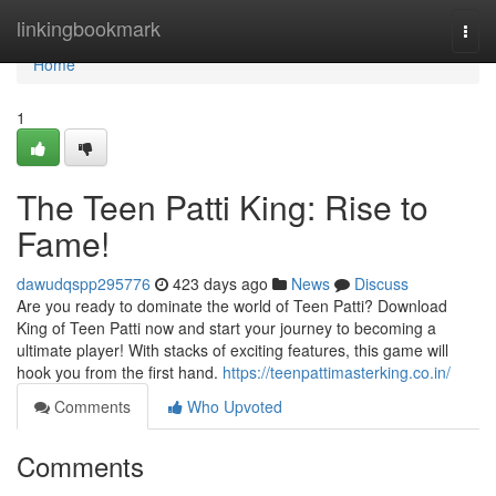
Home
linkingbookmark
Togg
navi
Home
1
The Teen Patti King: Rise to
Fame!
dawudqspp295776
423 days ago
News
Discuss
Are you ready to dominate the world of Teen Patti? Download
King of Teen Patti now and start your journey to becoming a
ultimate player! With stacks of exciting features, this game will
hook you from the first hand.
https://teenpattimasterking.co.in/
Comments
Who Upvoted
Comments