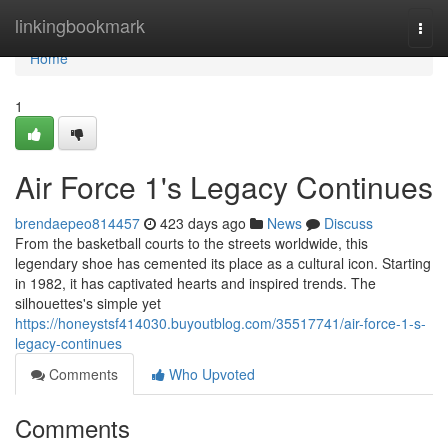
Home
linkingbookmark
Togg
navi
Home
1
Air Force 1's Legacy Continues
brendaepeo814457
423 days ago
News
Discuss
From the basketball courts to the streets worldwide, this
legendary shoe has cemented its place as a cultural icon. Starting
in 1982, it has captivated hearts and inspired trends. The
silhouettes's simple yet
https://honeystsf414030.buyoutblog.com/35517741/air-force-1-s-
legacy-continues
Comments
Who Upvoted
Comments