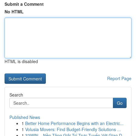
Submit a Comment
No HTML
HTML is disabled
Report Page
Search
Go
Published News
1
Better Home Performance Begins with an Electric...
1
Volusia Movers: Find Budget-Friendly Solutions ...
1
33WIN – Nền Tảng Giải Trí Trực Tuyến Với Giao D...