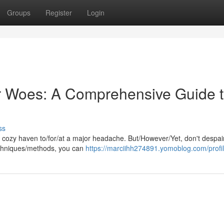
Groups
Register
Login
 Woes: A Comprehensive Guide 
ss
cozy haven to/for/at a major headache. But/However/Yet, don't despair
/techniques/methods, you can
https://marciihh274891.yomoblog.com/profi