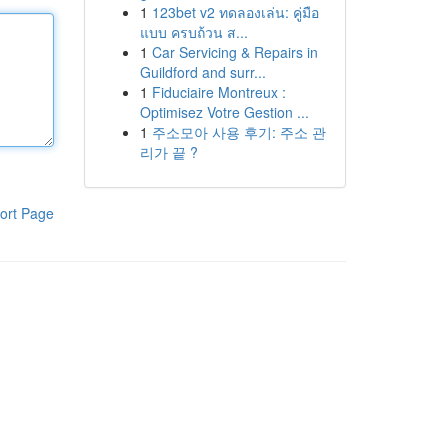
1
123bet v2 ทดลองเล่น: คู่มือ
แบบ ครบถ้วน ส...
1
Car Servicing & Repairs in
Guildford and surr...
1
Fiduciaire Montreux :
Optimisez Votre Gestion ...
1
주소모아 사용 후기: 주소 관
리가 끝 ?
ort Page