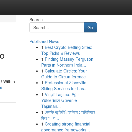
Search
Go
Published News
1
Best Crypto Betting Sites:
to
Top Picks & Reviews
1
Finding Massey Ferguson
Parts in Northern Irela...
1
Calculate Circles: Your
Guide to Circumference
! With a
1
Professional Zionsville
le
Siding Services for Las...
1
Vinçli Taşıma: Ağır
Yüklerinizi Güvenle
Taşıman...
1
ভেলকি প্রতিনিধি তালিকা : অফিসিয়াল
বিবরণ , বা...
1
Creating strong financial
governance frameworks...