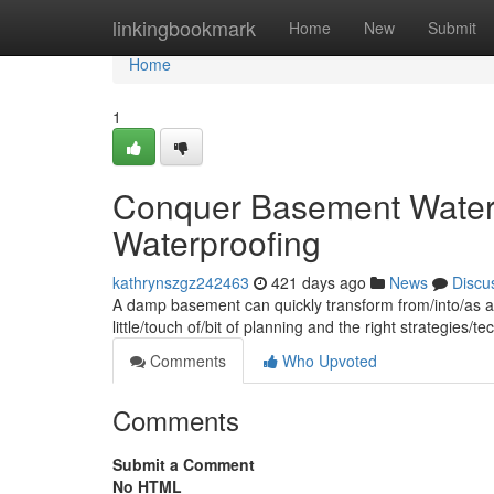
Home
linkingbookmark
Home
New
Submit
Home
1
Conquer Basement Water
Waterproofing
kathrynszgz242463
421 days ago
News
Discu
A damp basement can quickly transform from/into/as a 
little/touch of/bit of planning and the right strategies
Comments
Who Upvoted
Comments
Submit a Comment
No HTML