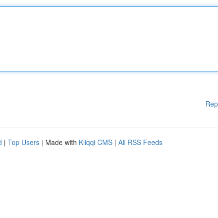
Rep
d
|
Top Users
| Made with
Kliqqi CMS
|
All RSS Feeds