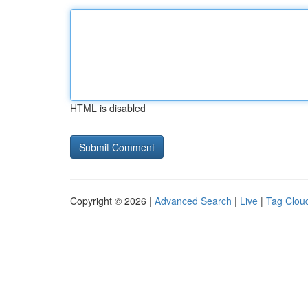
HTML is disabled
Copyright © 2026 |
Advanced Search
|
Live
|
Tag Clou