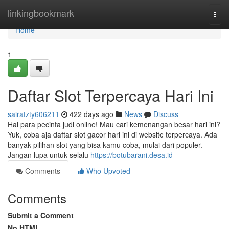
Home
linkingbookmark
Togg
navi
Home
1
Daftar Slot Terpercaya Hari Ini
sairatzty606211
422 days ago
News
Discuss
Hai para pecinta judi online! Mau cari kemenangan besar hari ini?
Yuk, coba aja daftar slot gacor hari ini di website terpercaya. Ada
banyak pilihan slot yang bisa kamu coba, mulai dari populer.
Jangan lupa untuk selalu
https://botubarani.desa.id
Comments
Who Upvoted
Comments
Submit a Comment
No HTML