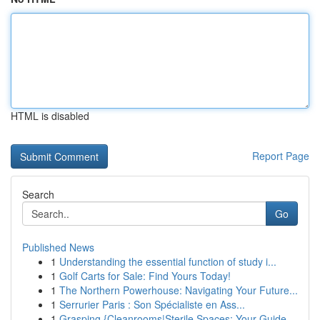
HTML is disabled
Report Page
Search
Go
Published News
1
Understanding the essential function of study i...
1
Golf Carts for Sale: Find Yours Today!
1
The Northern Powerhouse: Navigating Your Future...
1
Serrurier Paris : Son Spécialiste en Ass...
1
Grasping {Cleanrooms|Sterile Spaces: Your Guide...