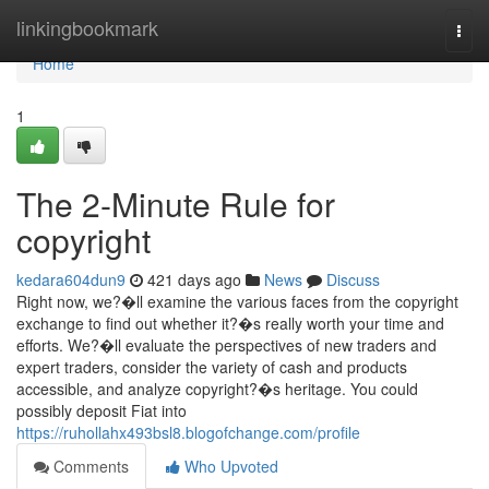
Home
linkingbookmark
Togg
navi
Home
1
The 2-Minute Rule for
copyright
kedara604dun9
421 days ago
News
Discuss
Right now, we?�ll examine the various faces from the copyright
exchange to find out whether it?�s really worth your time and
efforts. We?�ll evaluate the perspectives of new traders and
expert traders, consider the variety of cash and products
accessible, and analyze copyright?�s heritage. You could
possibly deposit Fiat into
https://ruhollahx493bsl8.blogofchange.com/profile
Comments
Who Upvoted