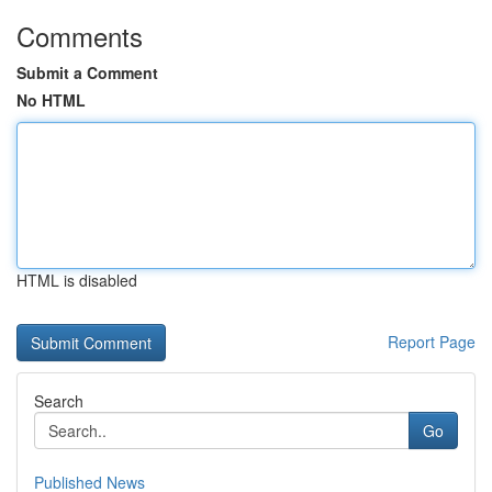
Comments
Submit a Comment
No HTML
HTML is disabled
Report Page
Search
Go
Published News