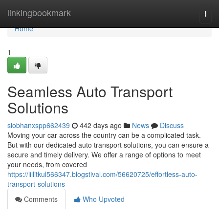
Home
linkingbookmark
Togg
navi
Home
1
Seamless Auto Transport
Solutions
siobhanxspp662439
442 days ago
News
Discuss
Moving your car across the country can be a complicated task.
But with our dedicated auto transport solutions, you can ensure a
secure and timely delivery. We offer a range of options to meet
your needs, from covered
https://lillitkul566347.blogstival.com/56620725/effortless-auto-
transport-solutions
Comments
Who Upvoted