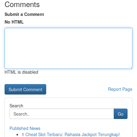
Comments
Submit a Comment
No HTML
HTML is disabled
Report Page
Search
Go
Published News
1
Cheat Slot Terbaru: Rahasia Jackpot Terungkap!