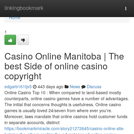
Home
linkingbookmark
Togg
navi
Home
1
Casino Online Manitoba | The
best Side of online casino
copyright
edgarb161tjx5
443 days ago
News
Discuss
Online Casino Top 10 : When compared to land-based mostly
counterparts, online casino games have a number of advantages.
The initial that concerns thoughts is usefulness. Online casino
games is usually loved 24/seven from where ever you're.
Moreover, laws mandate that online casinos hold customer funds
in separate accounts, distinct
https://bookmarkmiracle.com/story21272645/casino-online-site-