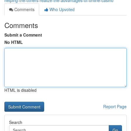
helping-the-others-realize-the-advantages-of-online-casino
Comments
Who Upvoted
Comments
Submit a Comment
No HTML
HTML is disabled
Report Page
Search
Go