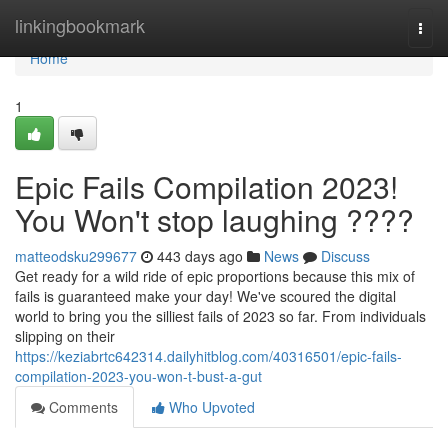
Home
linkingbookmark
Togg
navi
Home
1
Epic Fails Compilation 2023!
You Won't stop laughing ????
matteodsku299677
443 days ago
News
Discuss
Get ready for a wild ride of epic proportions because this mix of
fails is guaranteed make your day! We've scoured the digital
world to bring you the silliest fails of 2023 so far. From individuals
slipping on their
https://keziabrtc642314.dailyhitblog.com/40316501/epic-fails-
compilation-2023-you-won-t-bust-a-gut
Comments
Who Upvoted