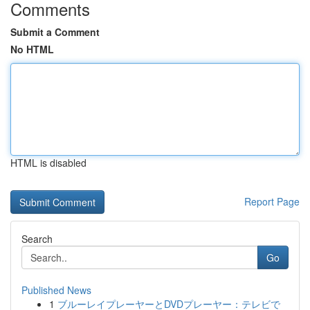
Comments
Submit a Comment
No HTML
HTML is disabled
Report Page
Search
Go
Published News
1
ブルーレイプレーヤーとDVDプレーヤー：テレビで