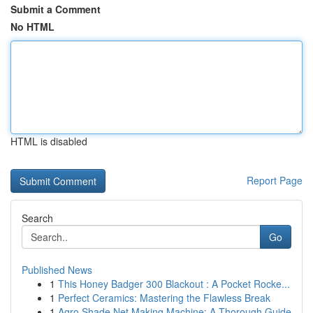
Submit a Comment
No HTML
HTML is disabled
Report Page
Search
Go
Published News
1
This Honey Badger 300 Blackout : A Pocket Rocke...
1
Perfect Ceramics: Mastering the Flawless Break
1
Agro Shade Net Making Machine: A Thorough Guide