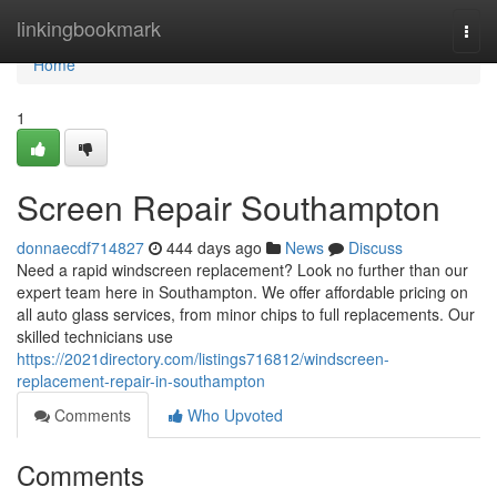
Home
linkingbookmark
Togg
navi
Home
1
Screen Repair Southampton
donnaecdf714827
444 days ago
News
Discuss
Need a rapid windscreen replacement? Look no further than our
expert team here in Southampton. We offer affordable pricing on
all auto glass services, from minor chips to full replacements. Our
skilled technicians use
https://2021directory.com/listings716812/windscreen-
replacement-repair-in-southampton
Comments
Who Upvoted
Comments