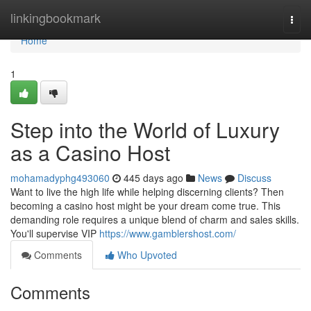
Home
linkingbookmark
Togg
navi
Home
1
Step into the World of Luxury
as a Casino Host
mohamadyphg493060
445 days ago
News
Discuss
Want to live the high life while helping discerning clients? Then
becoming a casino host might be your dream come true. This
demanding role requires a unique blend of charm and sales skills.
You'll supervise VIP
https://www.gamblershost.com/
Comments
Who Upvoted
Comments