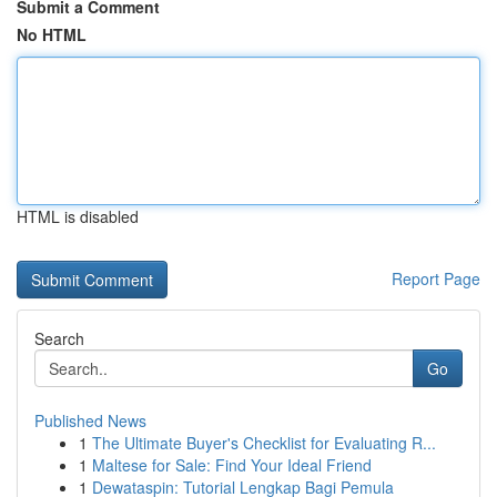
Submit a Comment
No HTML
HTML is disabled
Report Page
Search
Go
Published News
1
The Ultimate Buyer's Checklist for Evaluating R...
1
Maltese for Sale: Find Your Ideal Friend
1
Dewataspin: Tutorial Lengkap Bagi Pemula