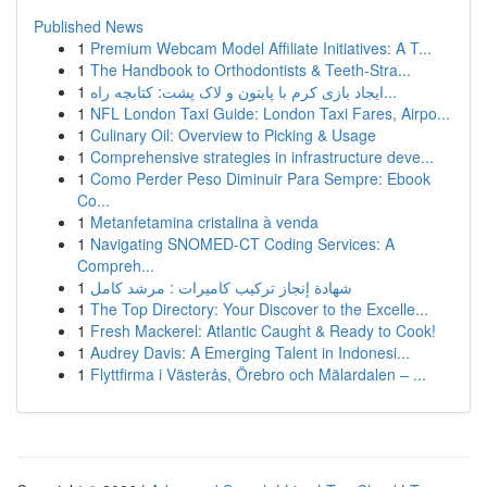
Published News
1
Premium Webcam Model Affiliate Initiatives: A T...
1
The Handbook to Orthodontists & Teeth-Stra...
1
ایجاد بازی کرم با پایتون و لاک پشت: کتابچه راه...
1
NFL London Taxi Guide: London Taxi Fares, Airpo...
1
Culinary Oil: Overview to Picking & Usage
1
Comprehensive strategies in infrastructure deve...
1
Como Perder Peso Diminuir Para Sempre: Ebook
Co...
1
Metanfetamina cristalina à venda
1
Navigating SNOMED-CT Coding Services: A
Compreh...
1
شهادة إنجاز تركيب كاميرات : مرشد كامل
1
The Top Directory: Your Discover to the Excelle...
1
Fresh Mackerel: Atlantic Caught & Ready to Cook!
1
Audrey Davis: A Emerging Talent in Indonesi...
1
Flyttfirma i Västerås, Örebro och Mälardalen – ...