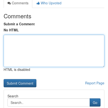
Comments
Who Upvoted
Comments
Submit a Comment
No HTML
HTML is disabled
Report Page
Search
Go