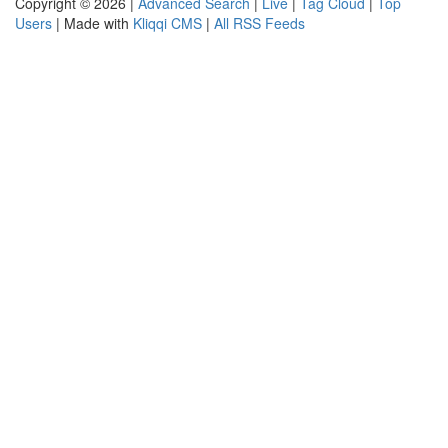
Copyright © 2026 |
Advanced Search
|
Live
|
Tag Cloud
|
Top
Users
| Made with
Kliqqi CMS
|
All RSS Feeds