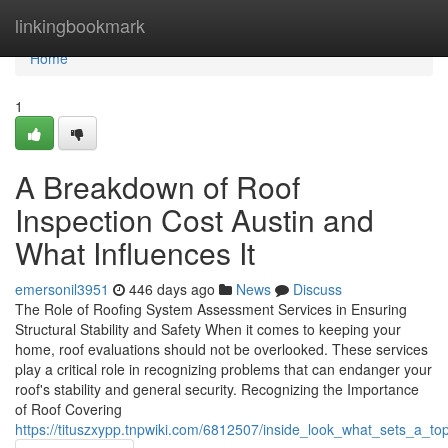
Home
linkingbookmark
Home
1
A Breakdown of Roof
Inspection Cost Austin and
What Influences It
emersonil3951
446 days ago
News
Discuss
The Role of Roofing System Assessment Services in Ensuring
Structural Stability and Safety When it comes to keeping your
home, roof evaluations should not be overlooked. These services
play a critical role in recognizing problems that can endanger your
roof's stability and general security. Recognizing the Importance
of Roof Covering
https://tituszxypp.tnpwiki.com/6812507/inside_look_what_sets_a_t