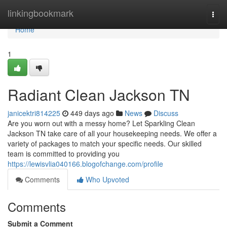
Home
linkingbookmark
Togg
navi
Home
1
Radiant Clean Jackson TN
janicektri814225
449 days ago
News
Discuss
Are you worn out with a messy home? Let Sparkling Clean
Jackson TN take care of all your housekeeping needs. We offer a
variety of packages to match your specific needs. Our skilled
team is committed to providing you
https://lewisvlia040166.blogofchange.com/profile
Comments
Who Upvoted
Comments
Submit a Comment