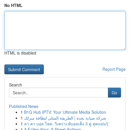
No HTML
HTML is disabled
Report Page
Search
Go
Published News
1
B1G Hub IPTV: Your Ultimate Media Solution
1
شركة صيانة بجدة | الطريقة المثلى لنظافة منزلك
1
ลา คา บอล ไหล: วิเคราะห์บอลเต็ง 3 คู่ สุดแม่น!{
1
A Fallen King: A Street Anthem