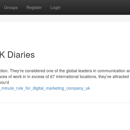
Groups
Register
Login
 Diaries
tion. They’re considered one of the global leaders in communication a
s of work in in excess of 67 international locations, they’ve attracted
you'd
2_minute_rule_for_digital_marketing_company_uk