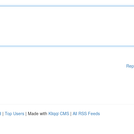
Rep
d
|
Top Users
| Made with
Kliqqi CMS
|
All RSS Feeds