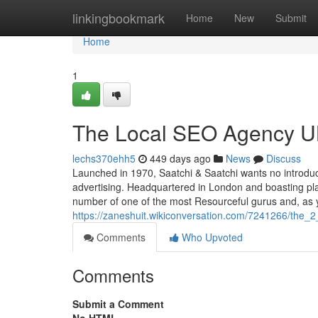
Home
linkingbookmark
Home
New
Submit
Home
1
The Local SEO Agency UK
lechs370ehh5
449 days ago
News
Discuss
Launched in 1970, Saatchi & Saatchi wants no introduc
advertising. Headquartered in London and boasting place
number of one of the most Resourceful gurus and, as 
https://zaneshuit.wikiconversation.com/7241266/the_
Comments
Who Upvoted
Comments
Submit a Comment