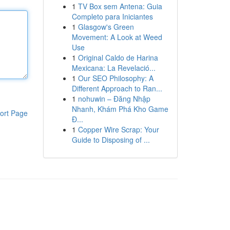
1
TV Box sem Antena: Guia
Completo para Iniciantes
1
Glasgow's Green
Movement: A Look at Weed
Use
1
Original Caldo de Harina
Mexicana: La Revelació...
1
Our SEO Philosophy: A
Different Approach to Ran...
1
nohuwin – Đăng Nhập
Nhanh, Khám Phá Kho Game
ort Page
Đ...
1
Copper Wire Scrap: Your
Guide to Disposing of ...