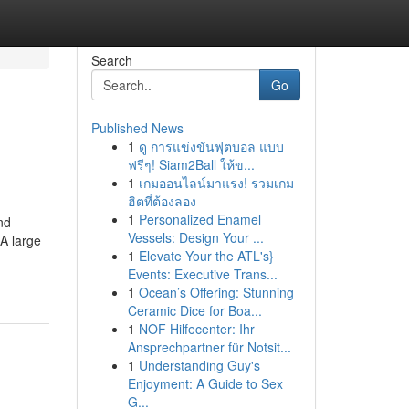
Search
Go
Published News
1
ดู การแข่งขันฟุตบอล แบบ
ฟรีๆ! Siam2Ball ให้ข...
1
เกมออนไลน์มาแรง! รวมเกม
ฮิตที่ต้องลอง
1
Personalized Enamel
nd
Vessels: Design Your ...
 A large
1
Elevate Your the ATL's}
Events: Executive Trans...
1
Ocean’s Offering: Stunning
Ceramic Dice for Boa...
1
NOF Hilfecenter: Ihr
Ansprechpartner für Notsit...
1
Understanding Guy's
Enjoyment: A Guide to Sex
G...