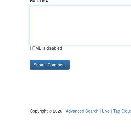
No HTML
HTML is disabled
Copyright © 2026 |
Advanced Search
|
Live
|
Tag Clou