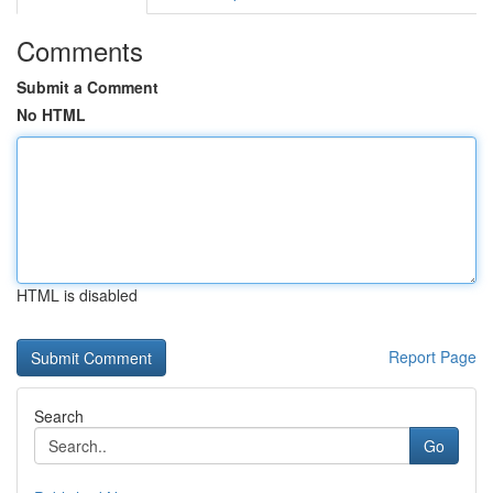
Comments
Submit a Comment
No HTML
HTML is disabled
Report Page
Search
Go