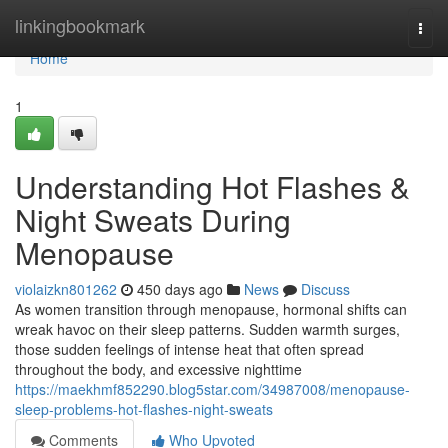
Home
linkingbookmark
Togg
navi
Home
1
Understanding Hot Flashes &
Night Sweats During
Menopause
violaizkn801262
450 days ago
News
Discuss
As women transition through menopause, hormonal shifts can
wreak havoc on their sleep patterns. Sudden warmth surges,
those sudden feelings of intense heat that often spread
throughout the body, and excessive nighttime
https://maekhmf852290.blog5star.com/34987008/menopause-
sleep-problems-hot-flashes-night-sweats
Comments
Who Upvoted