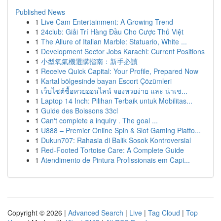
Published News
1
Live Cam Entertainment: A Growing Trend
1
24club: Giải Trí Hàng Đầu Cho Cược Thủ Việt
1
The Allure of Italian Marble: Statuario, White ...
1
Development Sector Jobs Karachi: Current Positions
1
小型氧氣機選購指南：新手必讀
1
Receive Quick Capital: Your Profile, Prepared Now
1
Kartal bölgesinde bayan Escort Çözümleri
1
เว็บไซต์ซื้อหวยออนไลน์ จองหวยง่าย และ น่าเช...
1
Laptop 14 Inch: Pilihan Terbaik untuk Mobilitas...
1
Guide des Boissons 33cl
1
Can't complete a inquiry . The goal ...
1
U888 – Premier Online Spin & Slot Gaming Platfo...
1
Dukun707: Rahasia di Balik Sosok Kontroversial
1
Red-Footed Tortoise Care: A Complete Guide
1
Atendimento de Pintura Profissionais em Capi...
Copyright © 2026 |
Advanced Search
|
Live
|
Tag Cloud
|
Top