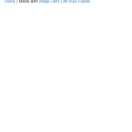
Users
| Made with
Kliqqi CMS
|
All RSS Feeds