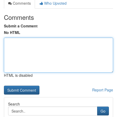
Comments
Who Upvoted
Comments
Submit a Comment
No HTML
HTML is disabled
Report Page
Search
Go