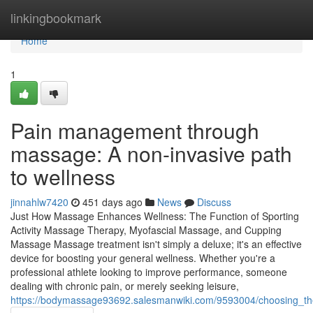
Home
linkingbookmark
Home
1
Pain management through
massage: A non-invasive path
to wellness
jinnahlw7420
451 days ago
News
Discuss
Just How Massage Enhances Wellness: The Function of Sporting
Activity Massage Therapy, Myofascial Massage, and Cupping
Massage Massage treatment isn't simply a deluxe; it's an effective
device for boosting your general wellness. Whether you're a
professional athlete looking to improve performance, someone
dealing with chronic pain, or merely seeking leisure,
https://bodymassage93692.salesmanwiki.com/9593004/choosing_t