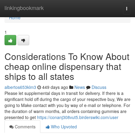
Home
linkingbookmark
Togg
navi
Home
1
Considerations To Know About
cheap online dispensary that
ships to all states
albertos653klm3
449 days ago
News
Discuss
Please let supplemental days in transit for delivery. If there is a
significant hold off during the cargo of your respective buy, We are
going to Make contact with you by way of e-mail or telephone. For
the duration of warm months, all orders containing gummies are
presented to get
https://conanj308vut5.birderswiki.com/user
Comments
Who Upvoted