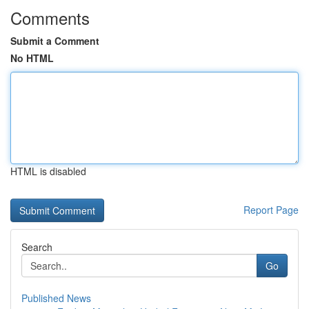
Comments
Submit a Comment
No HTML
HTML is disabled
Report Page
Search
Go
Published News