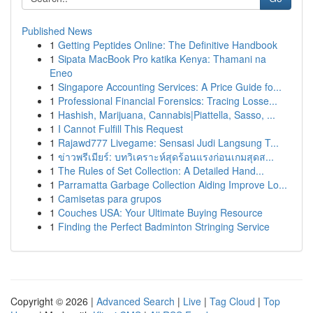
Published News
1
Getting Peptides Online: The Definitive Handbook
1
Sipata MacBook Pro katika Kenya: Thamani na
Eneo
1
Singapore Accounting Services: A Price Guide fo...
1
Professional Financial Forensics: Tracing Losse...
1
Hashish, Marijuana, Cannabis|Piattella, Sasso, ...
1
I Cannot Fulfill This Request
1
Rajawd777 Livegame: Sensasi Judi Langsung T...
1
ข่าวพรีเมียร์: บทวิเคราะห์สุดร้อนแรงก่อนเกมสุดส...
1
The Rules of Set Collection: A Detailed Hand...
1
Parramatta Garbage Collection Aiding Improve Lo...
1
Camisetas para grupos
1
Couches USA: Your Ultimate Buying Resource
1
Finding the Perfect Badminton Stringing Service
Copyright © 2026 |
Advanced Search
|
Live
|
Tag Cloud
|
Top