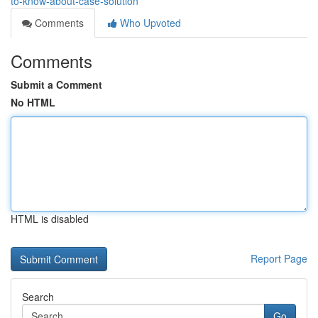
to-know-about-case-solution
Comments
Who Upvoted
Comments
Submit a Comment
No HTML
HTML is disabled
Report Page
Search
Go