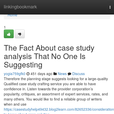
Home
linkingbookmark
To
na
Home
1
The Fact About case study
analysis That No One Is
Suggesting
yogia759gfk0
451 days ago
News
Discuss
Therefore the planning stage suggests looking for a large-quality
Qualified case study crafting service you are able to have
confidence in. Listen towards the provider corporation’s
popularity, critiques, an assortment of expert services, rates, and
many others. You would like to find a reliable group of writers
when and use
https://casestudyhelp49432.blog2learn.com/82652336/consideration