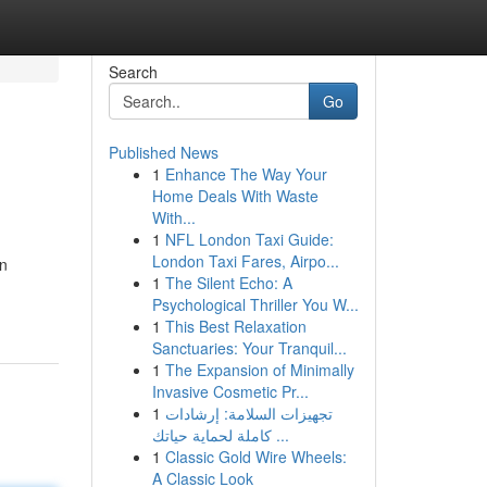
Search
Go
Published News
1
Enhance The Way Your
Home Deals With Waste
With...
1
NFL London Taxi Guide:
London Taxi Fares, Airpo...
in
1
The Silent Echo: A
Psychological Thriller You W...
1
This Best Relaxation
Sanctuaries: Your Tranquil...
1
The Expansion of Minimally
Invasive Cosmetic Pr...
1
تجهيزات السلامة: إرشادات
كاملة لحماية حياتك ...
1
Classic Gold Wire Wheels:
A Classic Look