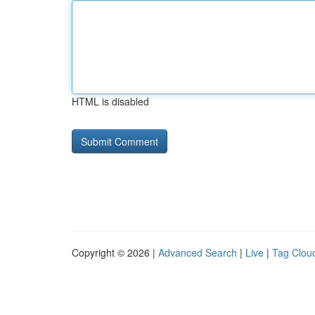
HTML is disabled
Copyright © 2026 |
Advanced Search
|
Live
|
Tag Clou