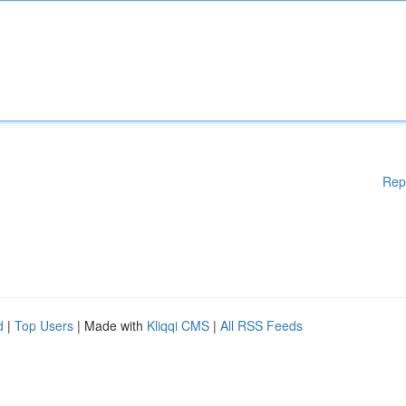
Rep
d
|
Top Users
| Made with
Kliqqi CMS
|
All RSS Feeds