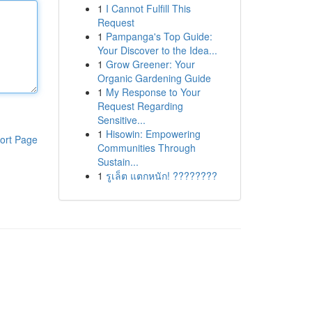
1
I Cannot Fulfill This
Request
1
Pampanga's Top Guide:
Your Discover to the Idea...
1
Grow Greener: Your
Organic Gardening Guide
1
My Response to Your
Request Regarding
Sensitive...
1
Hisowin: Empowering
ort Page
Communities Through
Sustain...
1
รูเล็ต แตกหนัก! ????????