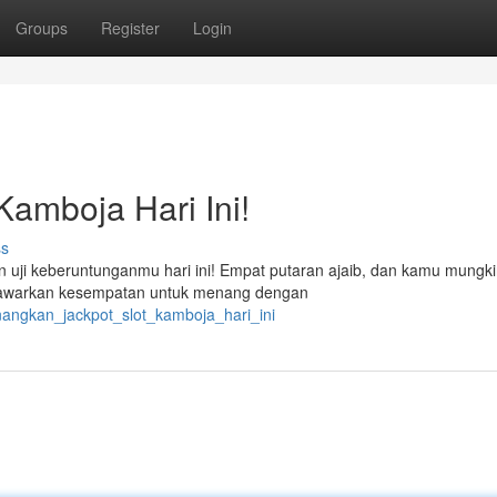
Groups
Register
Login
amboja Hari Ini!
ss
 uji keberuntunganmu hari ini! Empat putaran ajaib, dan kamu mungk
enawarkan kesempatan untuk menang dengan
angkan_jackpot_slot_kamboja_hari_ini