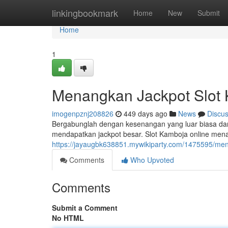
Home
linkingbookmark
Home
New
Submit
Home
1
Menangkan Jackpot Slot K
imogenpznj208826
449 days ago
News
Discu
Bergabunglah dengan kesenangan yang luar biasa dan
mendapatkan jackpot besar. Slot Kamboja online m
https://jayaugbk638851.mywikiparty.com/1475595/men
Comments
Who Upvoted
Comments
Submit a Comment
No HTML