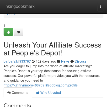
Home
linkingbookmark
Togg
navi
Home
1
Unleash Your Affiliate Success
at People's Depot!
barbarajkji933767
452 days ago
News
Discuss
Are you eager to jump into the world of affiliate marketing?
People's Depot is your top destination for securing affiliate
success. Our powerful platform provides you with the resources
and guidance you need to
https://kathrynmoiw468709.life3dblog.com/profile
Comments
Who Upvoted
Comments