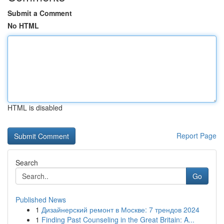
Submit a Comment
No HTML
HTML is disabled
Report Page
Search
Go
Published News
1
Дизайнерский ремонт в Москве: 7 трендов 2024
1
Finding Past Counseling in the Great Britain: A...