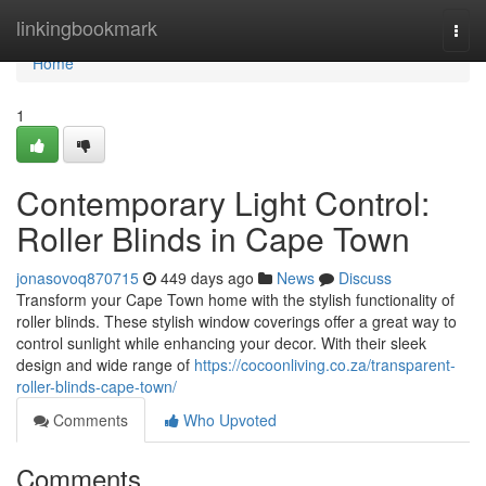
Home
linkingbookmark
Togg
navi
Home
1
Contemporary Light Control:
Roller Blinds in Cape Town
jonasovoq870715
449 days ago
News
Discuss
Transform your Cape Town home with the stylish functionality of
roller blinds. These stylish window coverings offer a great way to
control sunlight while enhancing your decor. With their sleek
design and wide range of
https://cocoonliving.co.za/transparent-
roller-blinds-cape-town/
Comments
Who Upvoted
Comments