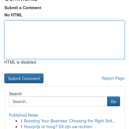
Submit a Comment
No HTML
HTML is disabled
Report Page
Search
Go
Published News
1
Boosting Your Business: Choosing the Right Soft...
1
Huurprijs te hoog? Dit zijn uw rechten