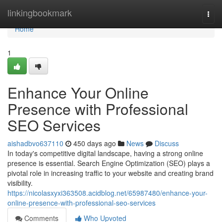
Home
linkingbookmark
Togg
navi
Home
1
Enhance Your Online
Presence with Professional
SEO Services
aishadbvo637110
450 days ago
News
Discuss
In today's competitive digital landscape, having a strong online
presence is essential. Search Engine Optimization (SEO) plays a
pivotal role in increasing traffic to your website and creating brand
visibility.
https://nicolasxyxi363508.acidblog.net/65987480/enhance-your-
online-presence-with-professional-seo-services
Comments
Who Upvoted