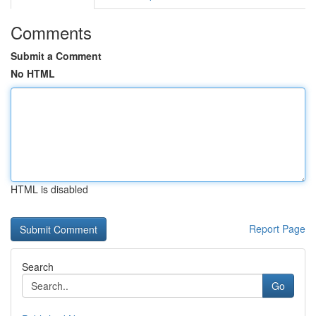
Comments
Submit a Comment
No HTML
HTML is disabled
Report Page
Search
Go