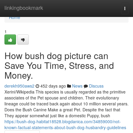
Home
linkingbookmark
Togg
navi
Home
1
How bush dog picture can
Save You Time, Stress, and
Money.
derekh950aws2
452 days ago
News
Discuss
Xerini/Wikipedia This species is usually regarded as the primitive
associates of the Pet spouse and children. Their evolutionary
lineage could be traced back again about 10 million several years.
Does the Bush Canine Make a great Pet. Despite the fact that
They appear somewhat just like a domestic Puppy, bush
https://bush-dog-habitat18528.blogdanica.com/34859000/not-
known-factual-statements-about-bush-dog-husbandry-guidelines