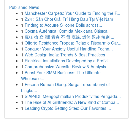
Published News
1
Manchester Carpets: Your Guide to Finding the P...
1
Z24 : Sân Chơi Giải Trí Hàng Đầu Tại Việt Nam
1
Finding to Acquire Silicone Dolls across...
1
Cocina Auténtica: Comida Mexicana Clásica
1
瘋狂 搶 巔 潮! 青春 不 留 底線, 爆笑 逗趣 短劇 ...
1
Offerte Residence Tropea: Relax e Risparmio Gar...
1
Conquer Your Anxiety Useful Handling Techn...
1
Web Design India: Trends & Best Practices
1
Electrical Installations Developed by a Profici...
1
Comprehensive Website Review & Analysis
1
Boost Your SMM Business: The Ultimate
Wholesale...
1
Pesona Rumah Dieng: Surga Tersembunyi di
Lingku...
1
SIAP4DI: Mengoptimalkan Produktivitas Pengada...
1
The Rise of AI Girlfriends: A New Kind of Compa...
1
Leading Crypto Betting Sites: Our Favorites ...