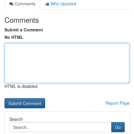
Comments
Who Upvoted
Comments
Submit a Comment
No HTML
HTML is disabled
Report Page
Search
Go