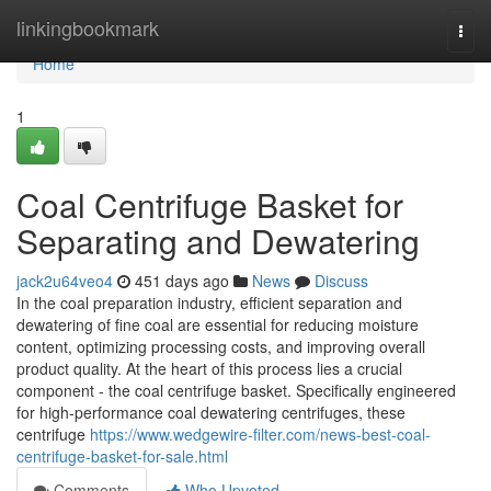
Home
linkingbookmark
Togg
navi
Home
1
Coal Centrifuge Basket for
Separating and Dewatering
jack2u64veo4
451 days ago
News
Discuss
In the coal preparation industry, efficient separation and
dewatering of fine coal are essential for reducing moisture
content, optimizing processing costs, and improving overall
product quality. At the heart of this process lies a crucial
component - the coal centrifuge basket. Specifically engineered
for high-performance coal dewatering centrifuges, these
centrifuge
https://www.wedgewire-filter.com/news-best-coal-
centrifuge-basket-for-sale.html
Comments
Who Upvoted