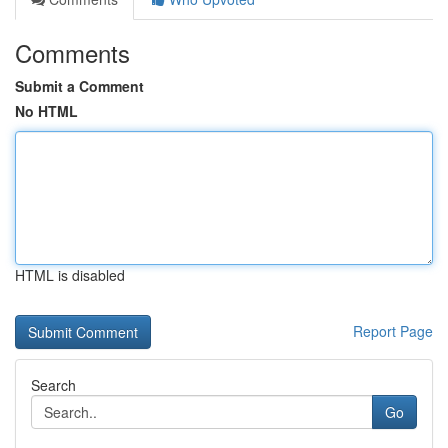
Comments
Submit a Comment
No HTML
HTML is disabled
Report Page
Search
Go