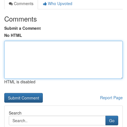
Comments
Who Upvoted
Comments
Submit a Comment
No HTML
HTML is disabled
Report Page
Search
Go