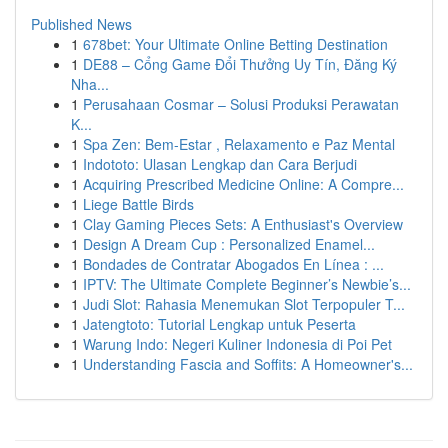
Published News
1
678bet: Your Ultimate Online Betting Destination
1
DE88 – Cổng Game Đổi Thưởng Uy Tín, Đăng Ký
Nha...
1
Perusahaan Cosmar – Solusi Produksi Perawatan
K...
1
Spa Zen: Bem-Estar , Relaxamento e Paz Mental
1
Indototo: Ulasan Lengkap dan Cara Berjudi
1
Acquiring Prescribed Medicine Online: A Compre...
1
Liege Battle Birds
1
Clay Gaming Pieces Sets: A Enthusiast's Overview
1
Design A Dream Cup : Personalized Enamel...
1
Bondades de Contratar Abogados En Línea : ...
1
IPTV: The Ultimate Complete Beginner’s Newbie’s...
1
Judi Slot: Rahasia Menemukan Slot Terpopuler T...
1
Jatengtoto: Tutorial Lengkap untuk Peserta
1
Warung Indo: Negeri Kuliner Indonesia di Poi Pet
1
Understanding Fascia and Soffits: A Homeowner's...