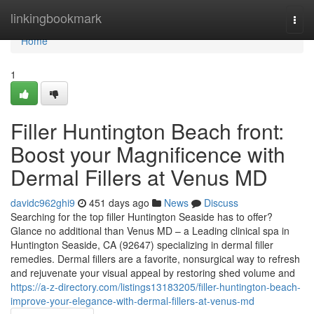
Home
linkingbookmark
Togg
navi
Home
1
Filler Huntington Beach front:
Boost your Magnificence with
Dermal Fillers at Venus MD
davidc962ghi9
451 days ago
News
Discuss
Searching for the top filler Huntington Seaside has to offer?
Glance no additional than Venus MD – a Leading clinical spa in
Huntington Seaside, CA (92647) specializing in dermal filler
remedies. Dermal fillers are a favorite, nonsurgical way to refresh
and rejuvenate your visual appeal by restoring shed volume and
https://a-z-directory.com/listings13183205/filler-huntington-beach-
improve-your-elegance-with-dermal-fillers-at-venus-md