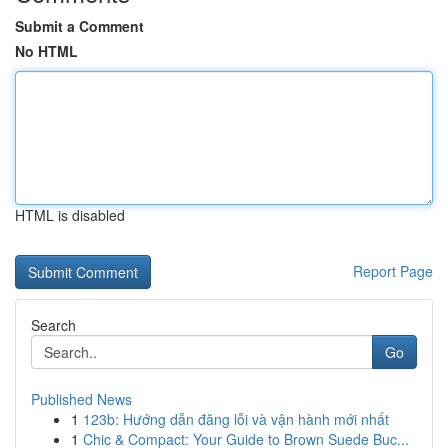
Submit a Comment
No HTML
HTML is disabled
Report Page
Search
Go
Published News
1
123b: Hướng dẫn đăng lỗi và vận hành mới nhất
1
Chic & Compact: Your Guide to Brown Suede Buc...