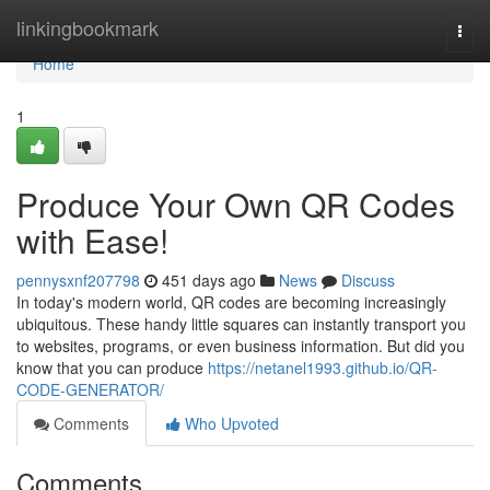
Home
linkingbookmark
Togg
navi
Home
1
Produce Your Own QR Codes
with Ease!
pennysxnf207798
451 days ago
News
Discuss
In today's modern world, QR codes are becoming increasingly
ubiquitous. These handy little squares can instantly transport you
to websites, programs, or even business information. But did you
know that you can produce
https://netanel1993.github.io/QR-
CODE-GENERATOR/
Comments
Who Upvoted
Comments