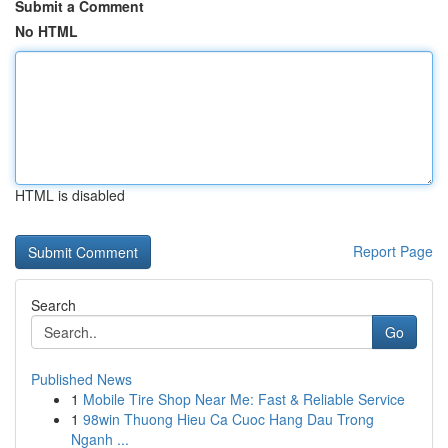
Submit a Comment
No HTML
HTML is disabled
Report Page
Search
Go
Published News
1
Mobile Tire Shop Near Me: Fast & Reliable Service
1
98win Thuong Hieu Ca Cuoc Hang Dau Trong
Nganh ...