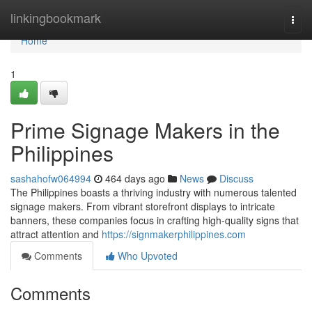
Home
linkingbookmark
Togg
navi
Home
1
Prime Signage Makers in the
Philippines
sashahofw064994
464 days ago
News
Discuss
The Philippines boasts a thriving industry with numerous talented
signage makers. From vibrant storefront displays to intricate
banners, these companies focus in crafting high-quality signs that
attract attention and
https://signmakerphilippines.com
Comments
Who Upvoted
Comments