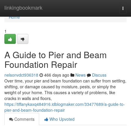
Home
linkingbookmark
Togg
navi
Home
1
A Guide to Pier and Beam
Foundation Repair
nelsonvdct936318
466 days ago
News
Discuss
Over time, your pier and beam foundation can suffer from settling,
shifting, or damage caused by moisture, pests, or simply the
weight of your home. This causes a variety of problems, like
cracks in walls and floors,
https://tiffanykaxq484916.idblogmaker.com/33477689/a-guide-to-
pier-and-beam-foundation-repair
Comments
Who Upvoted