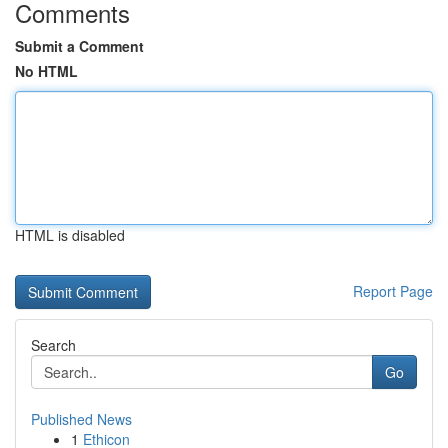
Comments
Submit a Comment
No HTML
HTML is disabled
Report Page
Search
Go
Published News
1
Ethicon