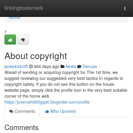
Home
linkingbookmark
Togg
navi
Home
1
About copyright
jacke444ctl5
464 days ago
News
Discuss
Ahead of sending or acquiring copyright for The 1st time, we
suggest reviewing our suggested very best tactics In regards to
copyright safety. If you do not see this button on the house
website page, simply click the profile icon in the very best suitable
corner of the home web
https://juvenalh665gyp6.bloginder.com/profile
Comments
Who Upvoted
Comments