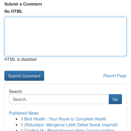
Submit a Comment
No HTML
HTML is disabled
Report Page
Search
Go
Published News
1
Blvd Health : Your Route to Complete Health
1
{Ratudepo: Mengenal Lebih Dekat Sosok Inspiratif
1
Chatbot IA : Révolutionnez Votre Communication