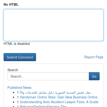
No HTML
HTML is disabled
Report Page
Search
Go
Published News
1
نقل عفش المدينة المنورة: دليل شامل للخدمات والأ...
1
Handyman Online Sites: Gain New Business Online.
1
Understanding Auto Accident Lawyer Fees: A Guide
1
RefusingDecliningDenying The