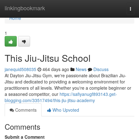
Home
linkingbookmark
Togg
navi
Home
1
This Jiu-Jitsu School
janequid508035
464 days ago
News
Discuss
At Dayton Jiu-Jitsu Gym, we're passionate about Brazilian Jiu-
Jitsu and dedicated to providing a welcoming environment for
practitioners of all levels. Whether you're a complete beginner or
a seasoned competitor, our
https://safiyanugf893143.get-
blogging.com/33517494/this-jiu-jitsu-academy
Comments
Who Upvoted
Comments
Submit a Comment