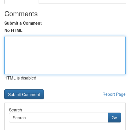
Comments
Submit a Comment
No HTML
HTML is disabled
Report Page
Search
Go