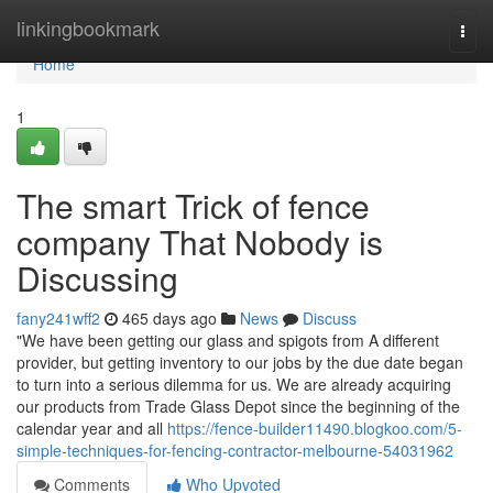
Home
linkingbookmark
Togg
navi
Home
1
The smart Trick of fence
company That Nobody is
Discussing
fany241wff2
465 days ago
News
Discuss
"We have been getting our glass and spigots from A different
provider, but getting inventory to our jobs by the due date began
to turn into a serious dilemma for us. We are already acquiring
our products from Trade Glass Depot since the beginning of the
calendar year and all
https://fence-builder11490.blogkoo.com/5-
simple-techniques-for-fencing-contractor-melbourne-54031962
Comments
Who Upvoted