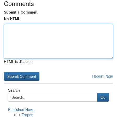
Comments
Submit a Comment
No HTML
HTML is disabled
Report Page
Search
Go
Published News
1
Tropea