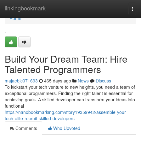
Home
linkingbookmark
Togg
navi
Home
1
Build Your Dream Team: Hire
Talented Programmers
majaebjc071693
465 days ago
News
Discuss
To kickstart your tech venture to new heights, you need a team of
exceptional programmers. Finding the right talent is essential for
achieving goals. A skilled developer can transform your ideas into
functional
https://nanobookmarking.com/story19359942/assemble-your-
tech-elite-recruit-skilled-developers
Comments
Who Upvoted