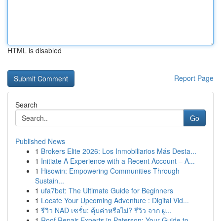
HTML is disabled
Report Page
Search
Go
Published News
1
Brokers Elite 2026: Los Inmobiliarios Más Desta...
1
Initiate A Experience with a Recent Account – A...
1
Hisowin: Empowering Communities Through
Sustain...
1
ufa7bet: The Ultimate Guide for Beginners
1
Locate Your Upcoming Adventure : Digital Vid...
1
รีวิว NAD เซรั่ม: คุ้มค่าหรือไม่? รีวิว จาก ผู...
1
Roof Repair Experts in Paterson: Your Guide to ...