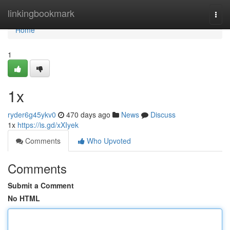
Home
linkingbookmark
Togg
navi
Home
1
1x
ryder6g45ykv0
470 days ago
News
Discuss
1x
https://is.gd/xXIyek
Comments
Who Upvoted
Comments
Submit a Comment
No HTML