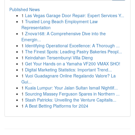
Published News
1
Las Vegas Garage Door Repair: Expert Services Y...
1
Trusted Long Beach Employment Law
Representation
1
Znova168: A Comprehensive Dive into the
Emergin...
1
Identifying Operational Excellence: A Thorough ...
1
The Finest Spots: Leading Pastry Bakeries Peopl...
1
Keindahan Tersembunyi Villa Dieng
1
Get Your Hands on a Yamaha VF200 VMAX SHO!
1
Digital Marketing Statistics: Important Trend...
1
Vuoi Guadagnare Online Regalando Valore? La
Gui...
1
Kuala Lumpur: Your Jalan Sultan Ismail Nightlif...
1
Sourcing Massey Ferguson Spares in Northern ...
1
Stash Patricks: Unveiling the Venture Capitalis...
1
A Best Betting Platforms for 2024