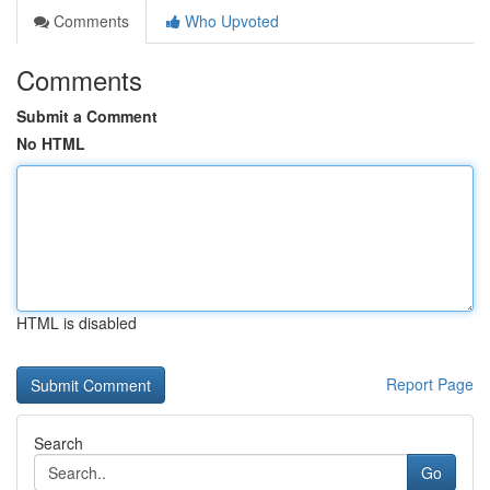
Comments
Who Upvoted
Comments
Submit a Comment
No HTML
HTML is disabled
Report Page
Search
Go