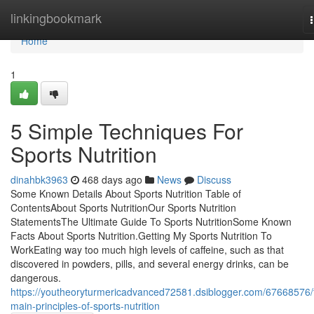
Home
linkingbookmark
Home
1
5 Simple Techniques For
Sports Nutrition
dinahbk3963
468 days ago
News
Discuss
Some Known Details About Sports Nutrition Table of
ContentsAbout Sports NutritionOur Sports Nutrition
StatementsThe Ultimate Guide To Sports NutritionSome Known
Facts About Sports Nutrition.Getting My Sports Nutrition To
WorkEating way too much high levels of caffeine, such as that
discovered in powders, pills, and several energy drinks, can be
dangerous.
https://youtheoryturmericadvanced72581.dsiblogger.com/67668576/
main-principles-of-sports-nutrition