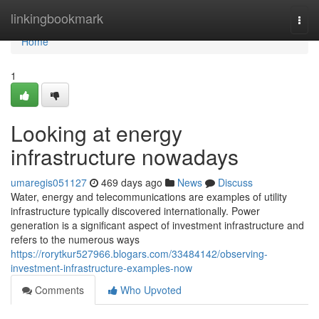
Home
linkingbookmark
Togg
navi
Home
1
Looking at energy
infrastructure nowadays
umaregis051127
469 days ago
News
Discuss
Water, energy and telecommunications are examples of utility
infrastructure typically discovered internationally. Power
generation is a significant aspect of investment infrastructure and
refers to the numerous ways
https://rorytkur527966.blogars.com/33484142/observing-
investment-infrastructure-examples-now
Comments
Who Upvoted