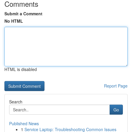
Comments
Submit a Comment
No HTML
HTML is disabled
Report Page
Search
Go
Published News
1
Service Laptop: Troubleshooting Common Issues