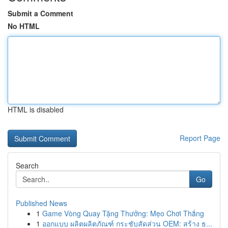
Submit a Comment
No HTML
HTML is disabled
Report Page
Search
Go
Published News
1
Game Vòng Quay Tặng Thưởng: Mẹo Chơi Thắng
1
ออกแบบ ผลิตผลิตภัณฑ์ กระชับสัดส่วน OEM: สร้าง ธ...