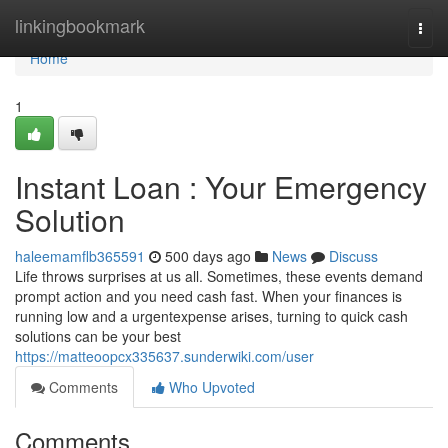
Home
linkingbookmark
Togg
navi
Home
1
Instant Loan : Your Emergency
Solution
haleemamflb365591
500 days ago
News
Discuss
Life throws surprises at us all. Sometimes, these events demand
prompt action and you need cash fast. When your finances is
running low and a urgentexpense arises, turning to quick cash
solutions can be your best
https://matteoopcx335637.sunderwiki.com/user
Comments
Who Upvoted
Comments