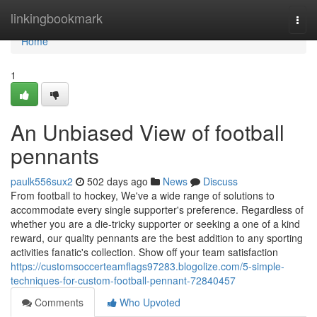
Home
linkingbookmark
Togg
navi
Home
1
An Unbiased View of football
pennants
paulk556sux2
502 days ago
News
Discuss
From football to hockey, We've a wide range of solutions to
accommodate every single supporter's preference. Regardless of
whether you are a die-tricky supporter or seeking a one of a kind
reward, our quality pennants are the best addition to any sporting
activities fanatic's collection. Show off your team satisfaction
https://customsoccerteamflags97283.blogolize.com/5-simple-
techniques-for-custom-football-pennant-72840457
Comments
Who Upvoted