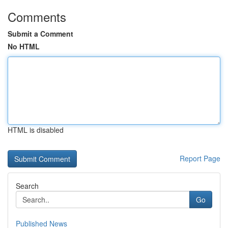
Comments
Submit a Comment
No HTML
HTML is disabled
Report Page
Search
Go
Published News