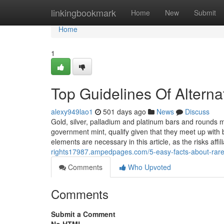
Home
linkingbookmark
Home
New
Submit
Home
1
Top Guidelines Of Alternat
alexy949lao1
501 days ago
News
Discuss
Gold, silver, palladium and platinum bars and rounds
government mint, qualify given that they meet up with
elements are necessary in this article, as the risks affil
rights17987.ampedpages.com/5-easy-facts-about-rare
Comments
Who Upvoted
Comments
Submit a Comment