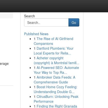
Search
Go
Published News
1
The Rise of AI Girlfriend
Companions
1
Dartford Plumbers: Your
Local Experts for Relia...
1
Acheter copyright
(copyright) à Montréal famill...
verage
1
AI-Powered SEO: Automate
Your Way to Top Ra...
1
Amibroker Data Feeds: A
Comprehensive Guide
1
Boost Home Cozy Feeling:
Understanding Double G...
1
CitrusBurn: Unlocking Peak
Performance
1
Finding the Right Granada