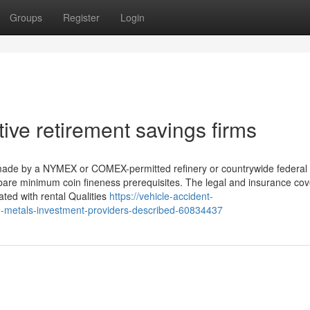
Groups
Register
Login
ive retirement savings firms
 made by a NYMEX or COMEX-permitted refinery or countrywide federal
 bare minimum coin fineness prerequisites. The legal and insurance co
iated with rental Qualities
https://vehicle-accident-
-metals-investment-providers-described-60834437