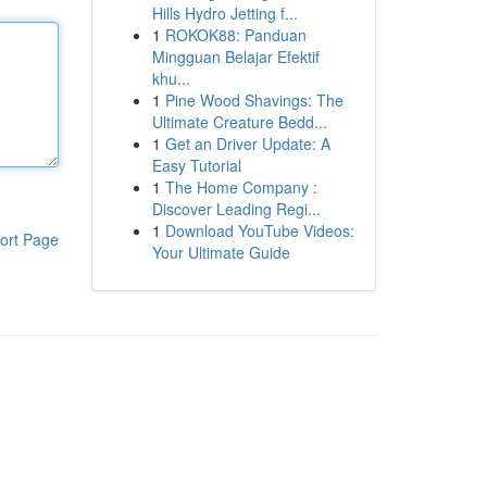
Hills Hydro Jetting f...
1
ROKOK88: Panduan
Mingguan Belajar Efektif
khu...
1
Pine Wood Shavings: The
Ultimate Creature Bedd...
1
Get an Driver Update: A
Easy Tutorial
1
The Home Company :
Discover Leading Regi...
1
Download YouTube Videos:
ort Page
Your Ultimate Guide