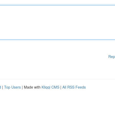
Rep
d
|
Top Users
| Made with
Kliqqi CMS
|
All RSS Feeds