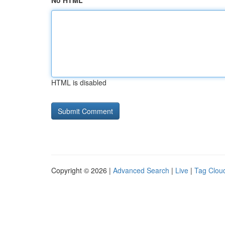
No HTML
HTML is disabled
Copyright © 2026 |
Advanced Search
|
Live
|
Tag Clou