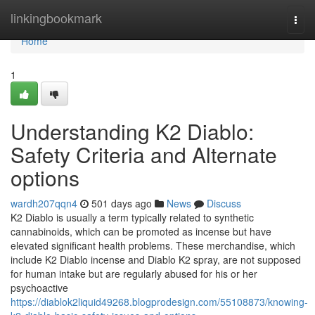
Home
linkingbookmark
Togg
navi
Home
1
Understanding K2 Diablo:
Safety Criteria and Alternate
options
wardh207qqn4
501 days ago
News
Discuss
K2 Diablo is usually a term typically related to synthetic
cannabinoids, which can be promoted as incense but have
elevated significant health problems. These merchandise, which
include K2 Diablo incense and Diablo K2 spray, are not supposed
for human intake but are regularly abused for his or her
psychoactive
https://diablok2liquid49268.blogprodesign.com/55108873/knowing-