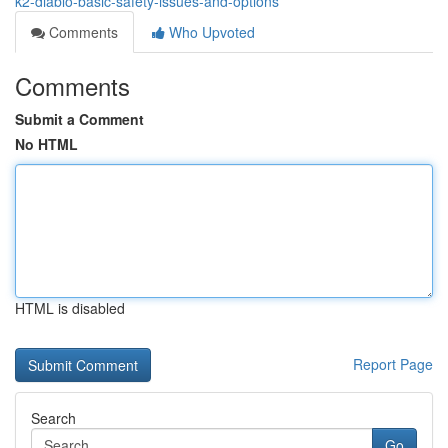
k2-diablo-basic-safety-issues-and-options
Comments
Who Upvoted
Comments
Submit a Comment
No HTML
HTML is disabled
Report Page
Search
Go