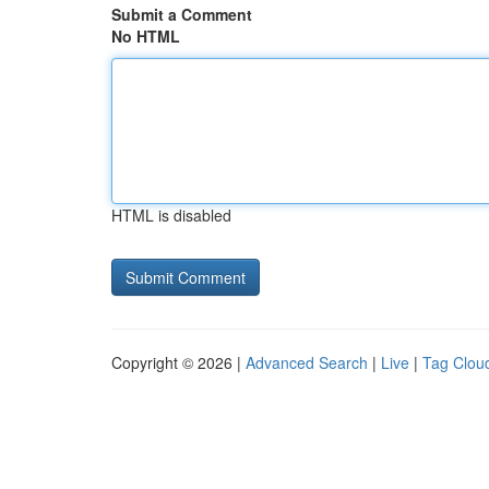
Submit a Comment
No HTML
HTML is disabled
Copyright © 2026 |
Advanced Search
|
Live
|
Tag Clou