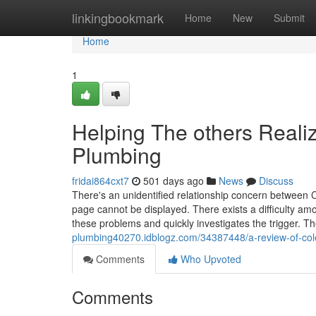
Home
linkingbookmark
Home
New
Submit
Home
1
Helping The others Real
Plumbing
fridai864cxt7
501 days ago
News
Discuss
There's an unidentified relationship concern between C
page cannot be displayed. There exists a difficulty am
these problems and quickly investigates the trigger. The
plumbing40270.idblogz.com/34387448/a-review-of-co
Comments
Who Upvoted
Comments