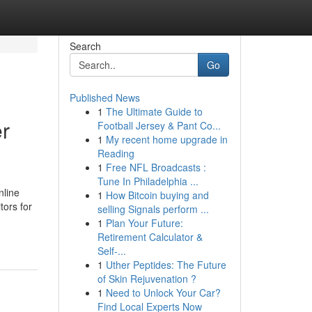
Search
Go
Published News
1
The Ultimate Guide to
r
Football Jersey & Pant Co...
1
My recent home upgrade in
Reading
1
Free NFL Broadcasts :
Tune In Philadelphia ...
nline
1
How Bitcoin buying and
tors for
selling Signals perform ...
1
Plan Your Future:
Retirement Calculator &
Self-...
1
Uther Peptides: The Future
of Skin Rejuvenation ?
1
Need to Unlock Your Car?
Find Local Experts Now