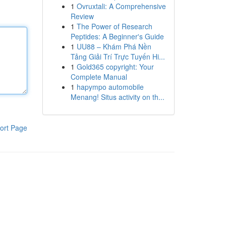
1
Ovruxtali: A Comprehensive
Review
1
The Power of Research
Peptides: A Beginner's Guide
1
UU88 – Khám Phá Nền
Tảng Giải Trí Trực Tuyến Hi...
1
Gold365 copyright: Your
Complete Manual
1
hapympo automobile
Menang! Situs activity on th...
ort Page