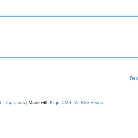
Rep
d
|
Top Users
| Made with
Kliqqi CMS
|
All RSS Feeds