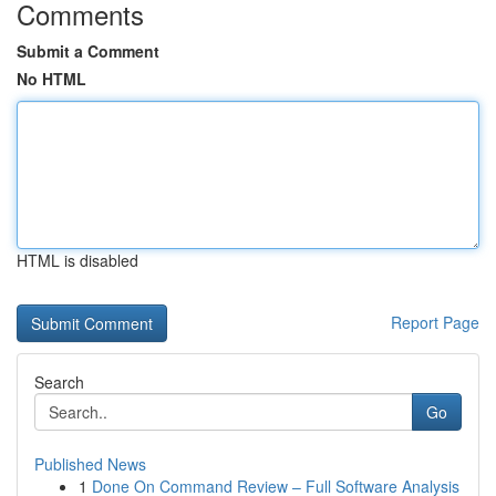
Comments
Submit a Comment
No HTML
HTML is disabled
Report Page
Search
Go
Published News
1
Done On Command Review – Full Software Analysis