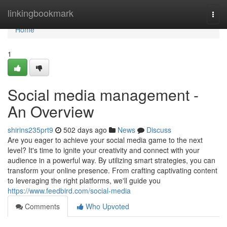
Home
linkingbookmark
Togg
navi
Home
1
Social media management -
An Overview
shirins235prt9
502 days ago
News
Discuss
Are you eager to achieve your social media game to the next
level? It's time to ignite your creativity and connect with your
audience in a powerful way. By utilizing smart strategies, you can
transform your online presence. From crafting captivating content
to leveraging the right platforms, we'll guide you
https://www.feedbird.com/social-media
Comments
Who Upvoted