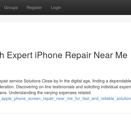
Groups
Register
Login
th Expert iPhone Repair Near Me
air service Solutions Close-by In the digital age, finding a dependabl
deration. Discovering on-line testimonials and soliciting individual expe
icians. Understanding the varying expenses related
nal_apple_phone_screen_repair_near_me_for_fast_and_reliable_solutio