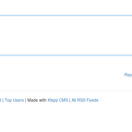
Rep
d
|
Top Users
| Made with
Kliqqi CMS
|
All RSS Feeds