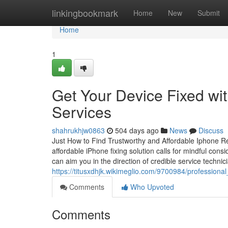
Home
linkingbookmark
Home
New
Submit
Home
1
Get Your Device Fixed wi
Services
shahrukhjw0863
504 days ago
News
Discuss
Just How to Find Trustworthy and Affordable Iphone Rep
affordable iPhone fixing solution calls for mindful consi
can aim you in the direction of credible service techn
https://titusxdhjk.wikimeglio.com/9700984/professio
Comments
Who Upvoted
Comments