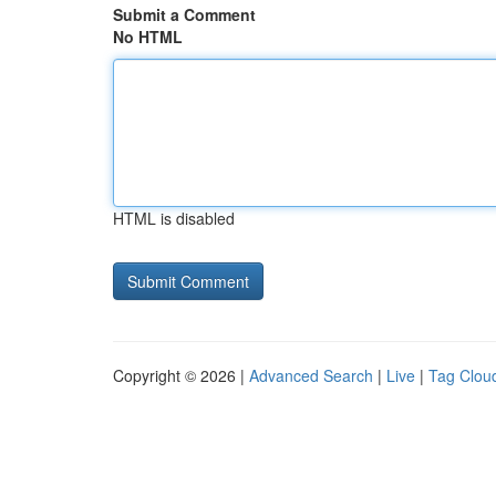
Submit a Comment
No HTML
HTML is disabled
Copyright © 2026 |
Advanced Search
|
Live
|
Tag Clou