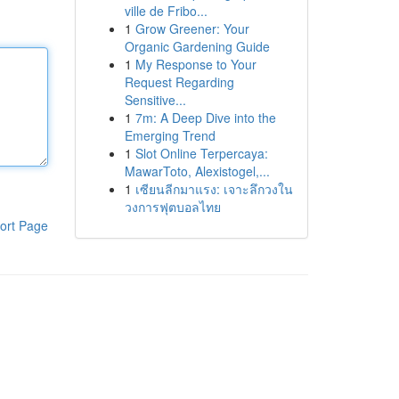
ville de Fribo...
1
Grow Greener: Your
Organic Gardening Guide
1
My Response to Your
Request Regarding
Sensitive...
1
7m: A Deep Dive into the
Emerging Trend
1
Slot Online Terpercaya:
MawarToto, Alexistogel,...
1
เซียนลีกมาแรง: เจาะลึกวงใน
วงการฟุตบอลไทย
ort Page