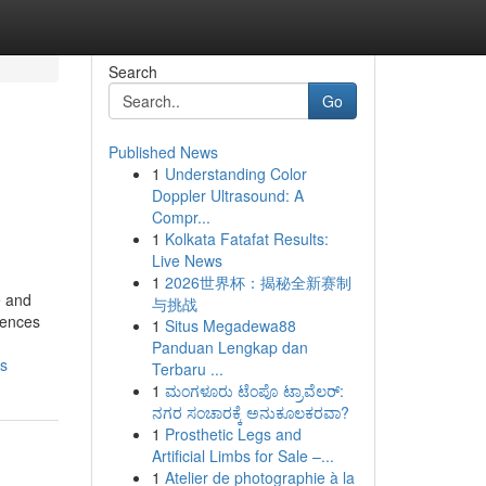
Search
Go
Published News
1
Understanding Color
Doppler Ultrasound: A
Compr...
1
Kolkata Fatafat Results:
Live News
1
2026世界杯：揭秘全新赛制
e and
与挑战
riences
1
Situs Megadewa88
Panduan Lengkap dan
ns
Terbaru ...
1
ಮಂಗಳೂರು ಟೆಂಪೊ ಟ್ರಾವೆಲರ್:
ನಗರ ಸಂಚಾರಕ್ಕೆ ಅನುಕೂಲಕರವಾ?
1
Prosthetic Legs and
Artificial Limbs for Sale –...
1
Atelier de photographie à la