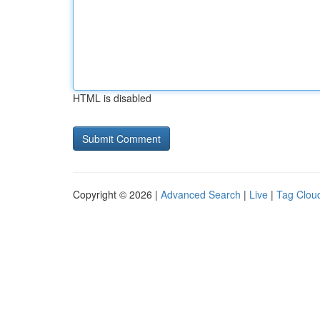
HTML is disabled
Copyright © 2026 |
Advanced Search
|
Live
|
Tag Clou