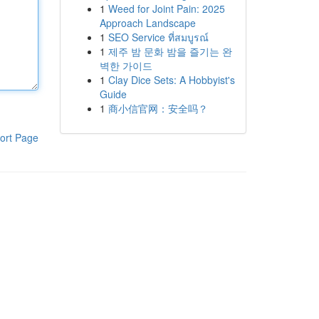
1
Weed for Joint Pain: 2025
Approach Landscape
1
SEO Service ที่สมบูรณ์
1
제주 밤 문화 밤을 즐기는 완
벽한 가이드
1
Clay Dice Sets: A Hobbyist's
Guide
1
商小信官网：安全吗？
ort Page