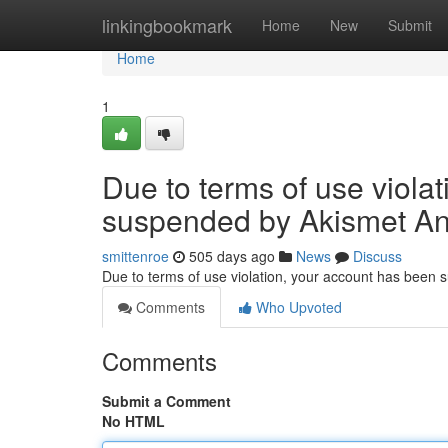
Home
linkingbookmark
Home
New
Submit
Home
1
Due to terms of use viola
suspended by Akismet An
smittenroe
505 days ago
News
Discuss
Due to terms of use violation, your account has been
Comments
Who Upvoted
Comments
Submit a Comment
No HTML