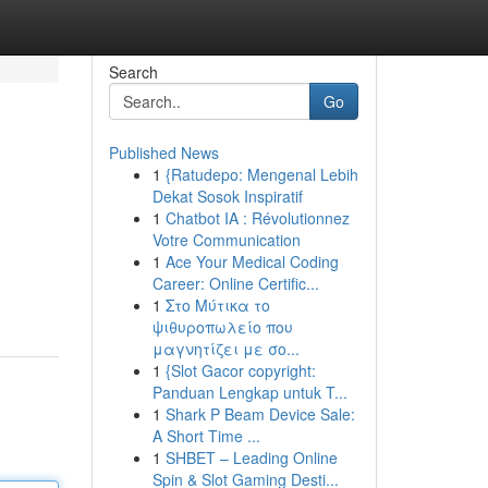
Search
Go
Published News
1
{Ratudepo: Mengenal Lebih
Dekat Sosok Inspiratif
1
Chatbot IA : Révolutionnez
Votre Communication
1
Ace Your Medical Coding
Career: Online Certific...
1
Στο Μύτικα το
ψιθυροπωλείο που
μαγνητίζει με σο...
1
{Slot Gacor copyright:
Panduan Lengkap untuk T...
1
Shark P Beam Device Sale:
A Short Time ...
1
SHBET – Leading Online
Spin & Slot Gaming Desti...