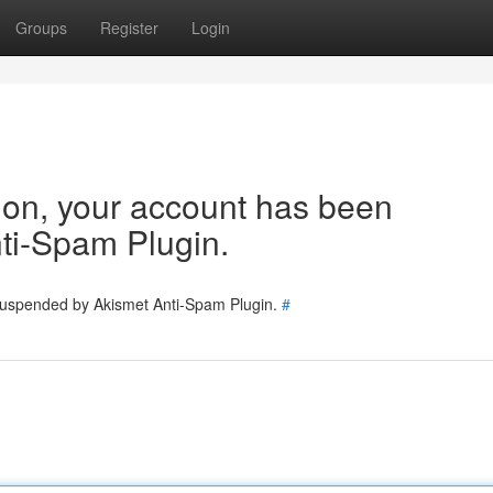
Groups
Register
Login
tion, your account has been
ti-Spam Plugin.
 suspended by Akismet Anti-Spam Plugin.
#