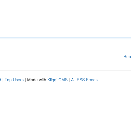
Rep
d
|
Top Users
| Made with
Kliqqi CMS
|
All RSS Feeds