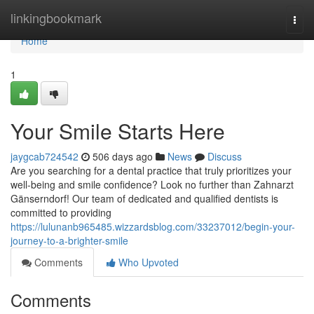
Home
linkingbookmark
Togg
navi
Home
1
Your Smile Starts Here
jaygcab724542
506 days ago
News
Discuss
Are you searching for a dental practice that truly prioritizes your
well-being and smile confidence? Look no further than Zahnarzt
Gänserndorf! Our team of dedicated and qualified dentists is
committed to providing
https://lulunanb965485.wizzardsblog.com/33237012/begin-your-
journey-to-a-brighter-smile
Comments
Who Upvoted
Comments