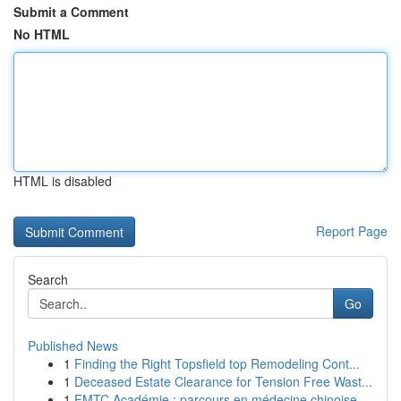
Submit a Comment
No HTML
HTML is disabled
Report Page
Search
Go
Published News
1
Finding the Right Topsfield top Remodeling Cont...
1
Deceased Estate Clearance for Tension Free Wast...
1
FMTC Académie : parcours en médecine chinoise