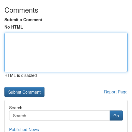
Comments
Submit a Comment
No HTML
HTML is disabled
Report Page
Search
Go
Published News