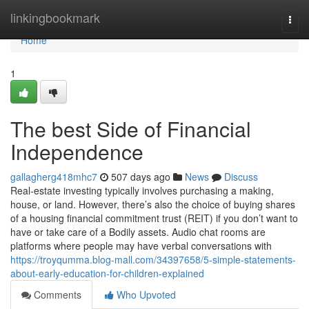
Home
linkingbookmark
Togg
navi
Home
1
The best Side of Financial
Independence
gallagherg418mhc7
507 days ago
News
Discuss
Real-estate investing typically involves purchasing a making,
house, or land. However, there’s also the choice of buying shares
of a housing financial commitment trust (REIT) if you don’t want to
have or take care of a Bodily assets. Audio chat rooms are
platforms where people may have verbal conversations with
https://troyqumma.blog-mall.com/34397658/5-simple-statements-
about-early-education-for-children-explained
Comments
Who Upvoted