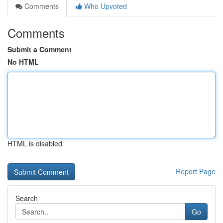
Comments
Who Upvoted
Comments
Submit a Comment
No HTML
HTML is disabled
Report Page
Search
Go