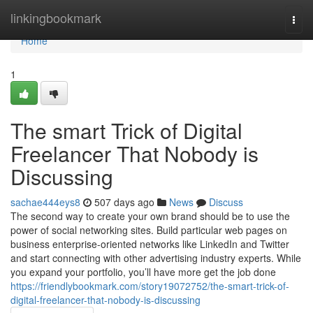
Home
linkingbookmark
Togg
navi
Home
1
The smart Trick of Digital
Freelancer That Nobody is
Discussing
sachae444eys8
507 days ago
News
Discuss
The second way to create your own brand should be to use the
power of social networking sites. Build particular web pages on
business enterprise-oriented networks like LinkedIn and Twitter
and start connecting with other advertising industry experts. While
you expand your portfolio, you’ll have more get the job done
https://friendlybookmark.com/story19072752/the-smart-trick-of-
digital-freelancer-that-nobody-is-discussing