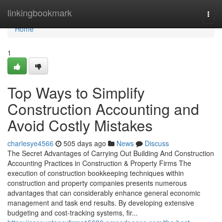
Home
linkingbookmark
Togg
navi
Home
1
Top Ways to Simplify
Construction Accounting and
Avoid Costly Mistakes
charlesye4566
505 days ago
News
Discuss
The Secret Advantages of Carrying Out Building And Construction
Accounting Practices in Construction & Property Firms The
execution of construction bookkeeping techniques within
construction and property companies presents numerous
advantages that can considerably enhance general economic
management and task end results. By developing extensive
budgeting and cost-tracking systems, fir...