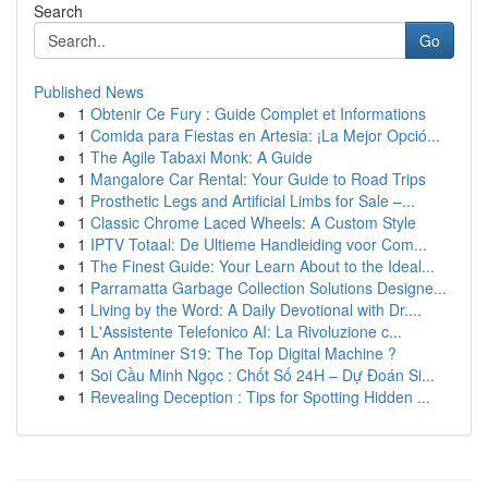
Search
Go
Published News
1
Obtenir Ce Fury : Guide Complet et Informations
1
Comida para Fiestas en Artesia: ¡La Mejor Opció...
1
The Agile Tabaxi Monk: A Guide
1
Mangalore Car Rental: Your Guide to Road Trips
1
Prosthetic Legs and Artificial Limbs for Sale –...
1
Classic Chrome Laced Wheels: A Custom Style
1
IPTV Totaal: De Ultieme Handleiding voor Com...
1
The Finest Guide: Your Learn About to the Ideal...
1
Parramatta Garbage Collection Solutions Designe...
1
Living by the Word: A Daily Devotional with Dr....
1
L'Assistente Telefonico AI: La Rivoluzione c...
1
An Antminer S19: The Top Digital Machine ?
1
Soi Cầu Minh Ngọc : Chốt Số 24H – Dự Đoán Si...
1
Revealing Deception : Tips for Spotting Hidden ...