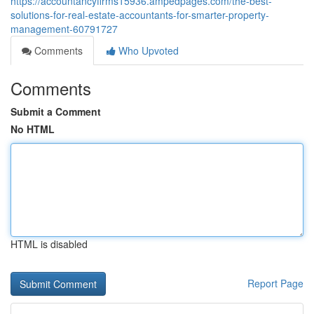
https://accountancyfirms15936.ampedpages.com/the-best-
solutions-for-real-estate-accountants-for-smarter-property-
management-60791727
Comments
Who Upvoted
Comments
Submit a Comment
No HTML
HTML is disabled
Report Page