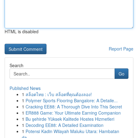
HTML is disabled
Report Page
Search
Go
Published News
1
สล็อตไทย : เว็บ สล็อตที่คุณต้องลอง!
1
Polymer Sports Flooring Bangalore: A Detaile...
1
Cracking EE88: A Thorough Dive Into This Secret
1
ER888 Game: Your Ultimate Earning Companion
1
Bu şehirde Yüksek Kalitede Hostes Hizmetleri
1
Decoding EE88: A Detailed Examination
1
Potensi Kadin Wilayah Maluku Utara: Hambatan
da...