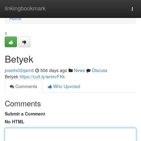
Home
linkingbookmark
Togg
navi
Home
1
Betyek
jose9x02qam6
506 days ago
News
Discuss
Betyek
https://cutt.ly/wrimrFKk
Comments
Who Upvoted
Comments
Submit a Comment
No HTML