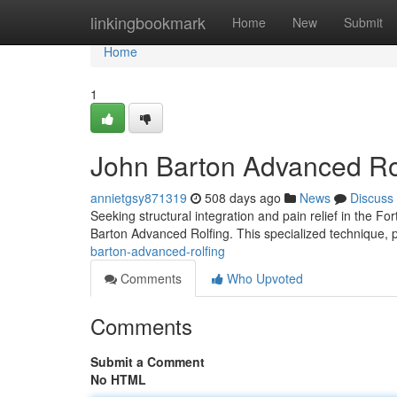
Home
linkingbookmark
Home
New
Submit
Home
1
John Barton Advanced Ro
annietgsy871319
508 days ago
News
Discuss
Seeking structural integration and pain relief in the 
Barton Advanced Rolfing. This specialized technique, p
barton-advanced-rolfing
Comments
Who Upvoted
Comments
Submit a Comment
No HTML