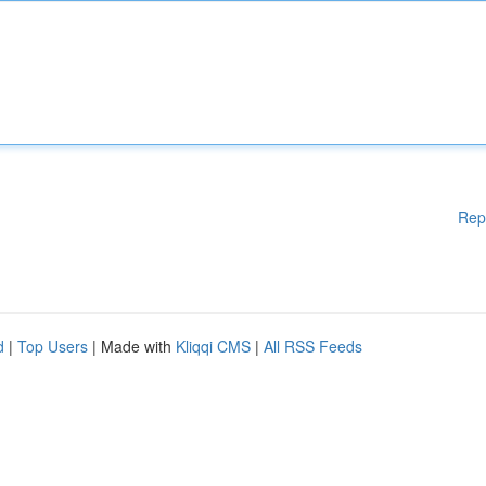
Rep
d
|
Top Users
| Made with
Kliqqi CMS
|
All RSS Feeds