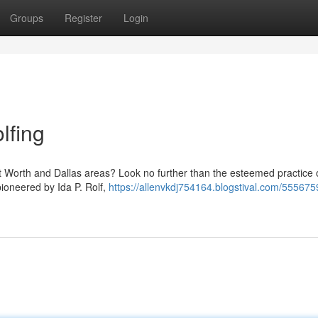
Groups
Register
Login
lfing
Fort Worth and Dallas areas? Look no further than the esteemed practice 
ioneered by Ida P. Rolf,
https://allenvkdj754164.blogstival.com/555675