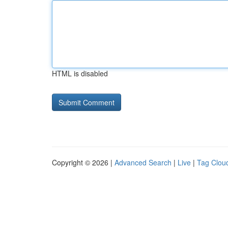
HTML is disabled
Copyright © 2026 |
Advanced Search
|
Live
|
Tag Clou