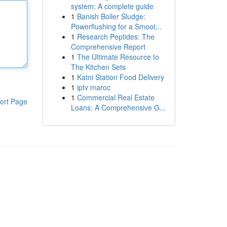
system: A complete guide
1
Banish Boiler Sludge:
Powerflushing for a Smoot...
1
Research Peptides: The
Comprehensive Report
1
The Ultimate Resource to
The Kitchen Sets
1
Katni Station Food Delivery
1
iptv maroc
1
Commercial Real Estate
ort Page
Loans: A Comprehensive G...