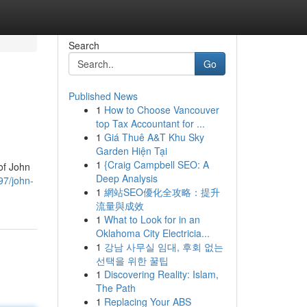
Search
Go
Published News
1
How to Choose Vancouver
top Tax Accountant for ...
1
Giá Thuê A&T Khu Sky
Garden Hiện Tại
1
{Craig Campbell SEO: A
of John
Deep Analysis
97/john-
1
網站SEO優化全攻略：提升
流量與成效
1
What to Look for in an
Oklahoma City Electricia...
1
강남 사무실 임대, 후회 없는
선택을 위한 꿀팁
1
Discovering Reality: Islam,
The Path
1
Replacing Your ABS